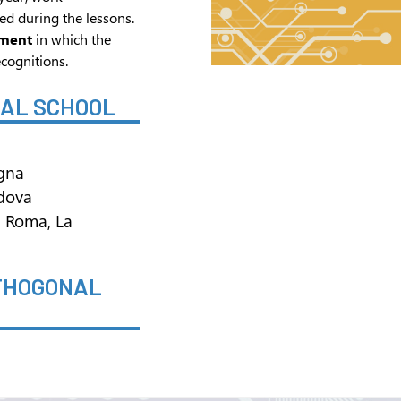
ed during the lessons.
ament
in which the
cognitions.
NAL SCHOOL
ogna
adova
di Roma, La
RTHOGONAL