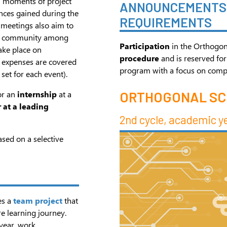
h moments of project
ANNOUNCEMENTS 
ences gained during the
REQUIREMENTS
 meetings also aim to
and community among
Participation
in the Orthogon
ake place on
procedure
and is reserved for
 expenses are covered
program with a focus on compute
set for each event).
or an
internship
at a
ORTHOGONAL S
 at a leading
2nd cycle, academic y
ased on a selective
es a
team project
that
e learning journey.
year, work