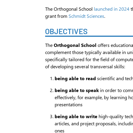
The Orthogonal School
launched in 2024
t
grant from
Schmidt Sciences
.
OBJECTIVES
The
Orthogonal School
offers educationa
complement those typically available in un
specifically tailored for the field of comput
of developing several transversal skills:
being able to read
scientific and tec
being able to speak
in order to com
effectively, for example, by learning h
presentations
being able to write
high-quality techn
articles, and project proposals, includ
ones