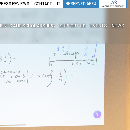
PRESS REVIEWS
CONTACT
IT
RESERVED AREA
ENTS AND SCHOLARSHIPS
SUPPORT US
EVENTS
NEWS