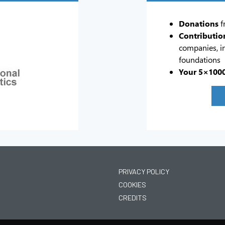
Donations
f
Contributio
companies, in
foundations
Your 5×100
PRIVACY POLICY
COOKIES
CREDITS