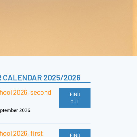
 CALENDAR 2025/2026
ool 2026, second
FIND
OUT
september 2026
ol 2026, first
FIND