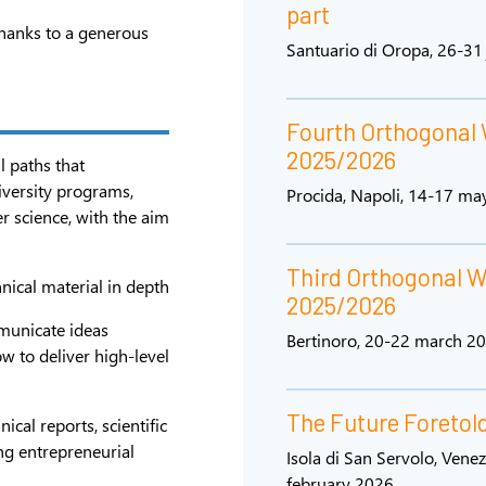
part
hanks to a generous
Santuario di Oropa, 26-31
Fourth Orthogonal
2025/2026
l paths that
iversity programs,
Procida, Napoli, 14-17 ma
er science, with the aim
Third Orthogonal 
hnical material in depth
2025/2026
municate ideas
Bertinoro, 20-22 march 2
ow to deliver high-level
The Future Foretol
ical reports, scientific
ing entrepreneurial
Isola di San Servolo, Venez
february 2026