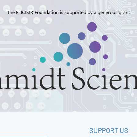
The ELICISIR Foundation is supported by a generous grant
SUPPORT US