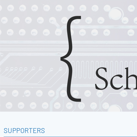
SUPPORTERS