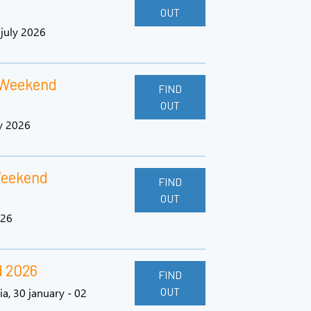
OUT
 july 2026
 Weekend
FIND
OUT
y 2026
Weekend
FIND
OUT
026
d 2026
FIND
OUT
ia, 30 january - 02