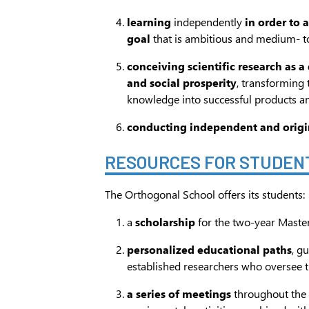
learning
independently
in order to 
goal
that is ambitious and medium- t
conceiving scientific research as a
and social prosperity
, transforming 
knowledge into successful products an
conducting independent and origi
RESOURCES FOR STUDEN
The Orthogonal School offers its students:
a
scholarship
for the two-year Maste
personalized educational paths
, g
established researchers who oversee 
a series of meetings
throughout the 