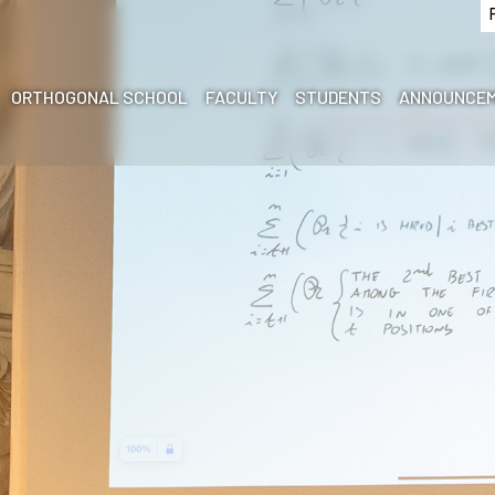
ORTHOGONAL SCHOOL
FACULTY
STUDENTS
ANNOUNCEM