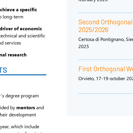
achieve a specific
o long-term
Second Orthogona
 driver of economic
2025/2026
technical and scientific
Certosa di Pontignano, Si
d services
2025
nal research
First Orthogonal 
TS
Orvieto, 17-19 october 20
r’s degree program
uided by
mentors
and
their development
year, which include