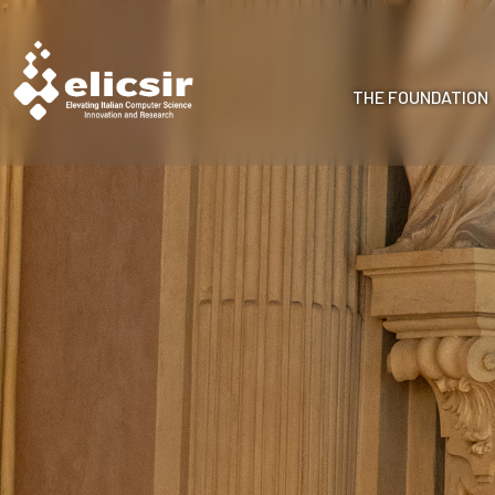
THE FOUNDATION