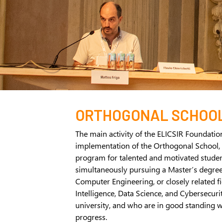
ORTHOGONAL SCHOO
The main activity of the ELICSIR Foundatio
implementation of the Orthogonal School, 
program for talented and motivated stude
simultaneously pursuing a Master’s degre
Computer Engineering, or closely related fie
Intelligence, Data Science, and Cybersecurity
university, and who are in good standing w
progress.