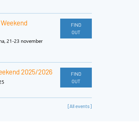
l Weekend
FIND
OUT
ena, 21-23 november
Weekend 2025/2026
FIND
OUT
25
[All events]