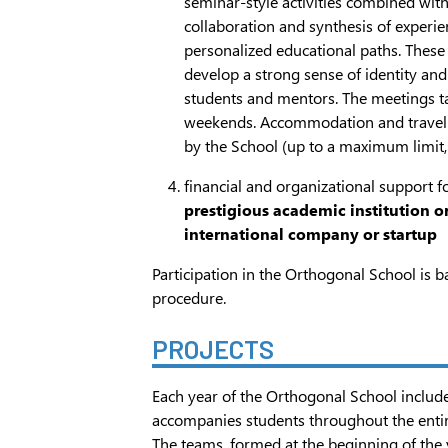
seminar-style activities combined wit
collaboration and synthesis of experi
personalized educational paths. These
develop a strong sense of identity 
students and mentors. The meetings t
weekends. Accommodation and travel
by the School (up to a maximum limit, 
financial and organizational support f
prestigious academic institution or
international company or startup
Participation in the Orthogonal School is b
procedure.
PROJECTS
Each year of the Orthogonal School includ
accompanies students throughout the entir
The teams, formed at the beginning of the 