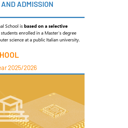
AND ADMISSION
al School is
based on a selective
 students enrolled in a Master’s degree
r science at a public Italian university.
CHOOL
ear 2025/2026