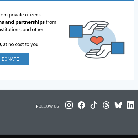
rom private citizens
ns and partnerships
from
stitutions, and other
0
, at no cost to you
DONATE
FOLLOW US