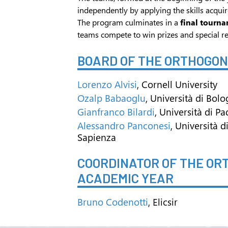
independently by applying the skills acquir
The program culminates in a
final tourn
teams compete to win prizes and special re
BOARD OF THE ORTHOGO
Lorenzo Alvisi
, Cornell University
Ozalp Babaoglu
, Università di Bol
Gianfranco Bilardi
, Università di P
Alessandro Panconesi
, Università 
Sapienza
COORDINATOR OF THE O
ACADEMIC YEAR
Bruno Codenotti
, Elicsir