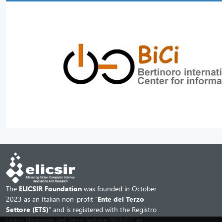
The
ELICSIR Foundation
was founded in October
2023 as an Italian non-profit “
Ente del Terzo
Settore (ETS)
” and is registered with the Registro
Unico Nazionale del Terzo Settore (RUNTS) as