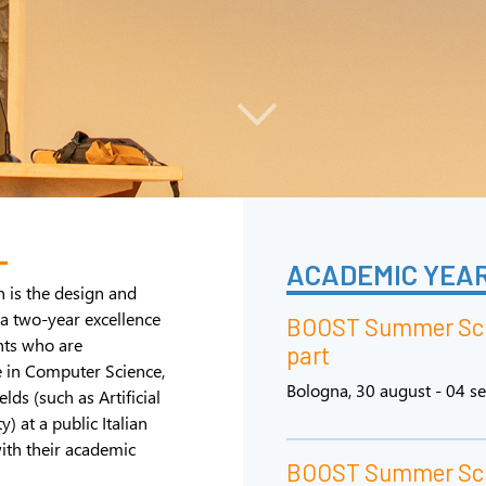
L
ACADEMIC YEAR
n is the design and
a two-year excellence
BOOST Summer Sch
nts who are
part
e in Computer Science,
Bologna, 30 august - 04 
lds (such as Artificial
) at a public Italian
ith their academic
BOOST Summer Scho