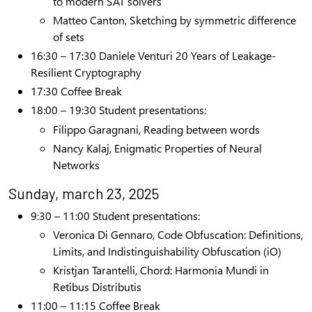
to modern SAT solvers
Matteo Canton, Sketching by symmetric difference
of sets
16:30 – 17:30 Daniele Venturi 20 Years of Leakage-
Resilient Cryptography
17:30 Coffee Break
18:00 – 19:30 Student presentations:
Filippo Garagnani, Reading between words
Nancy Kalaj,
Enigmatic Properties of Neural
Networks
Sunday, march 23, 2025
9:30 – 11:00
Student presentations:
Veronica Di Gennaro,
Code Obfuscation: Definitions,
Limits, and Indistinguishability Obfuscation (iO)
Kristjan Tarantelli, Chord: Harmonia Mundi in
Retibus Distributis
11:00 – 11:15 Coffee Break