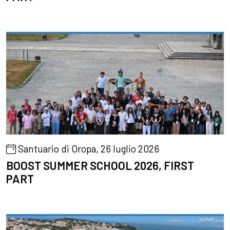
Santuario di Oropa, 26 luglio 2026
BOOST SUMMER SCHOOL 2026, FIRST
PART