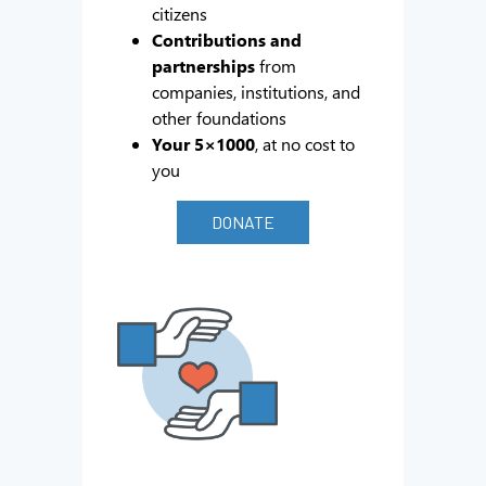
citizens
Contributions and
partnerships
from
companies, institutions, and
other foundations
Your 5×1000
, at no cost to
you
DONATE