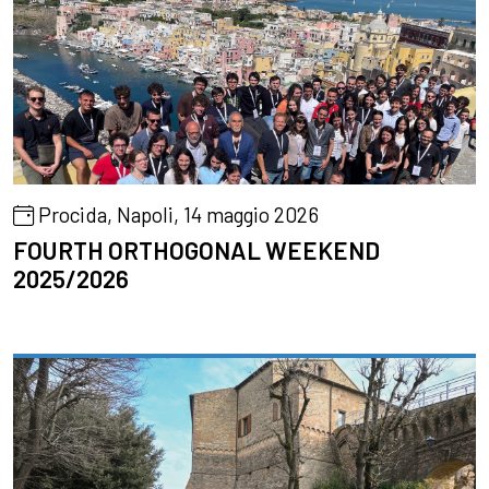
Procida, Napoli, 14 maggio 2026
FOURTH ORTHOGONAL WEEKEND
2025/2026