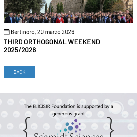
Bertinoro, 20 marzo 2026
THIRD ORTHOGONAL WEEKEND
2025/2026
BACK
The ELICISIR Foundation is supported by a
generous grant