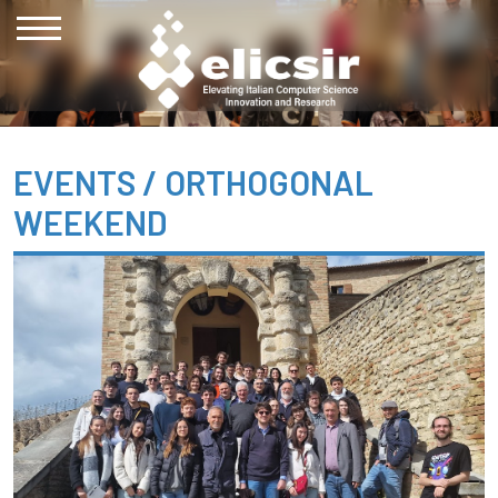
EVENTS /
ORTHOGONAL
WEEKEND