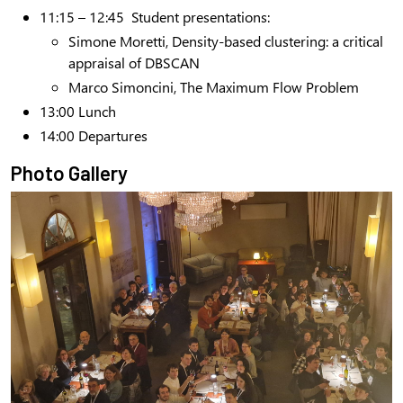
11:15 – 12:45
Student presentations:
Simone Moretti, Density-based clustering: a critical
appraisal of DBSCAN
Marco Simoncini, The Maximum Flow Problem
13:00
Lunch
14:00
Departures
Photo Gallery