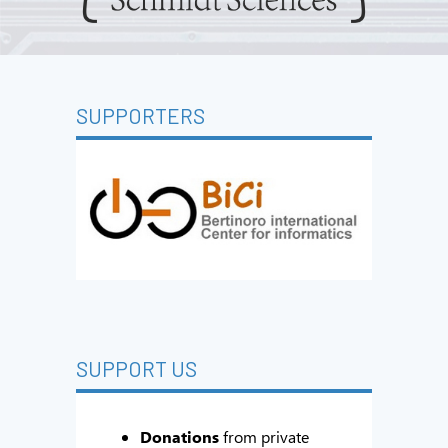
SUPPORTERS
SUPPORT US
Donations
from private