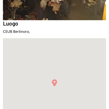
Luogo
CEUB Bertinoro,