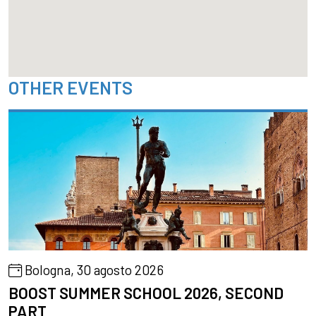
OTHER EVENTS
Bologna, 30 agosto 2026
BOOST SUMMER SCHOOL 2026, SECOND
PART