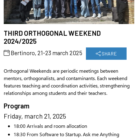
THIRD ORTHOGONAL WEEKEND
2024/2025
Bertinoro, 21-23 march 2025
SHARE
Orthogonal Weekends are periodic meetings between
mentors, orthogonalists, and contaminants. Each weekend
features teaching and coordination activities, strengthening
relationships among students and their teachers.
Program
Friday, march 21, 2025
18:
0
0
Arrivals and room allocation
18:30
From Software to Startup. Ask me Anything