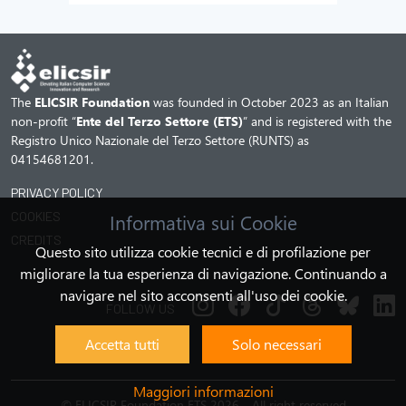
The
ELICSIR Foundation
was founded in October 2023 as an Italian
non-profit “
Ente del Terzo Settore (ETS)
” and is registered with the
Registro Unico Nazionale del Terzo Settore (RUNTS) as
04154681201.
PRIVACY POLICY
COOKIES
Informativa sui Cookie
CREDITS
Questo sito utilizza cookie tecnici e di profilazione per
migliorare la tua esperienza di navigazione. Continuando a
navigare nel sito acconsenti all'uso dei cookie.
FOLLOW US
Accetta tutti
Solo necessari
Maggiori informazioni
©
ELICSIR Foundation ETS 2026 - All right reserved