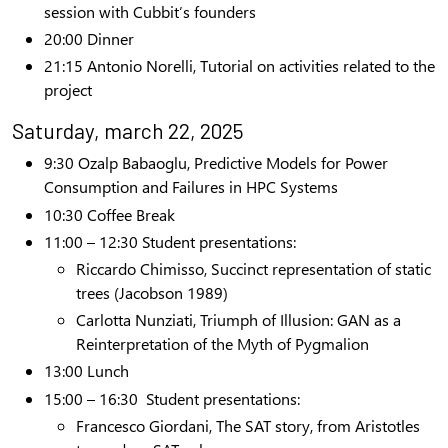
session
with Cubbit’s founders
20:00
Dinner
21:15 Antonio Norelli, Tutorial
on activities related to the
project
Saturday, march 22, 2025
9:30 Ozalp Babaoglu, Predictive Models for Power
Consumption and Failures in HPC Systems
1
0:30 Coffee Break
11:00 – 12:30
Student presentations
:
Riccardo Chimisso,
Succinct representation of static
trees
(Jacobson 1989)
Carlotta Nunziati,
Triumph of Illusion: GAN as a
Reinterpretation of the Myth of Pygmalion
13:00
Lunch
15:00 – 16:30 Student presentations:
Francesco Giordani, The SAT story, from Aristotles